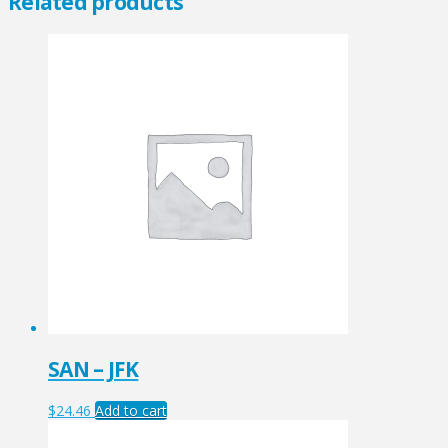
Related products
SAN – JFK
$
24.46
Add to cart