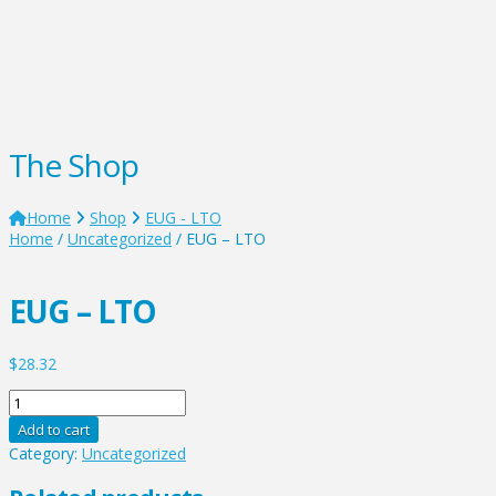
The Shop
Home
Shop
EUG - LTO
Home
/
Uncategorized
/ EUG – LTO
EUG – LTO
$
28.32
EUG
-
Add to cart
LTO
Category:
Uncategorized
quantity