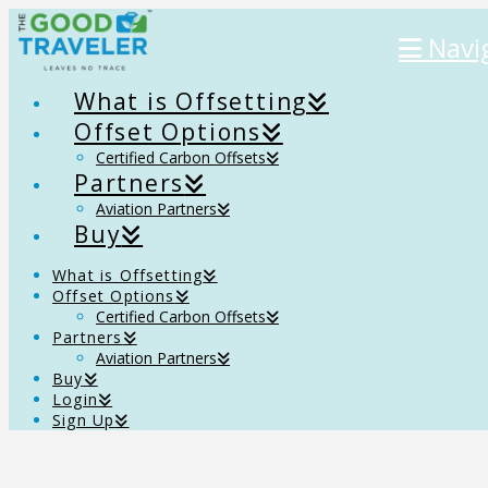
Navi
What is Offsetting
Offset Options
Certified Carbon Offsets
Partners
Aviation Partners
Buy
What is Offsetting
Offset Options
Certified Carbon Offsets
Partners
Aviation Partners
Buy
Login
Sign Up