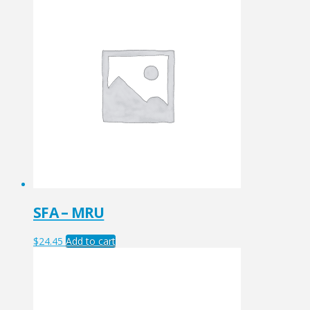
SFA – MRU
$
24.45
Add to cart