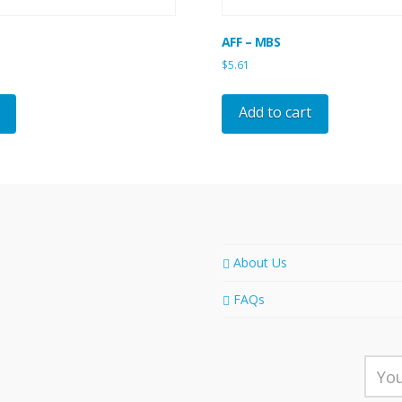
AFF – MBS
$
5.61
Add to cart
About Us
FAQs