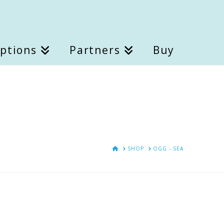
Options
Partners
Buy
HOME
SHOP
OGG - SEA