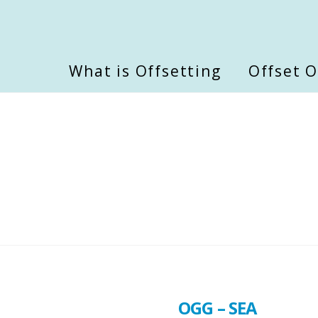
What is Offsetting
Offset 
OGG – SEA