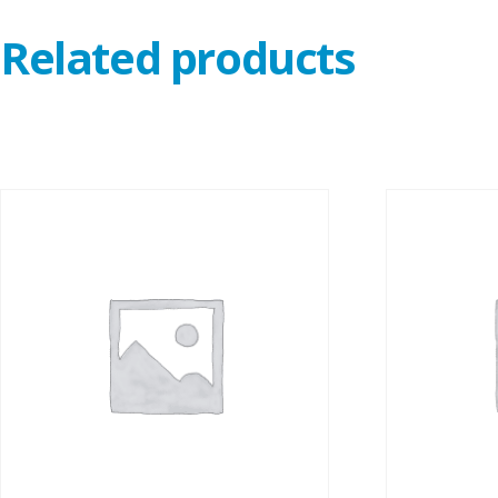
Related products