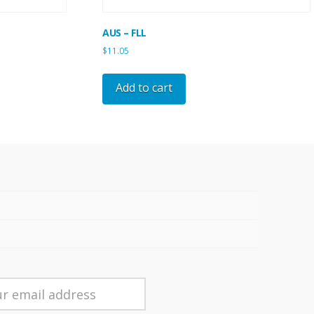
AUS – FLL
$
11.05
Add to cart