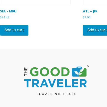
SFA – MRU
ATL – JFK
$
24.45
$
7.60
Add to cart
Add to cart