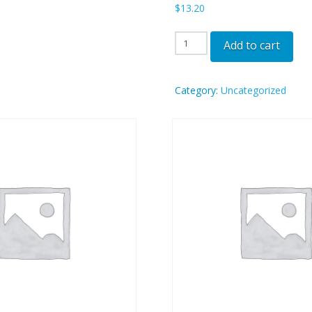
$
13.20
OGG
Add to cart
-
SEA
Category:
Uncategorized
quantity