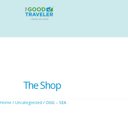
The Shop
Home
/
Uncategorized
/ OGG – SEA