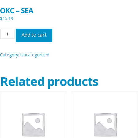
OKC – SEA
$
15.19
OKC
Add to cart
-
SEA
Category:
Uncategorized
quantity
Related products