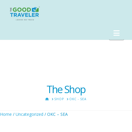
Nav
The Shop
HOME
SHOP
OKC - SEA
Home
/
Uncategorized
/ OKC – SEA