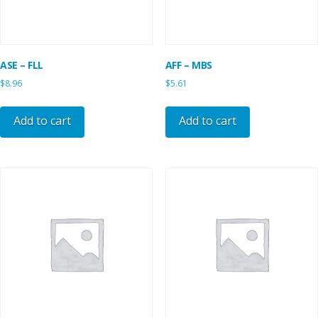
ASE – FLL
AFF – MBS
$
8.96
$
5.61
Add to cart
Add to cart