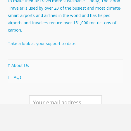
to make their air travel more sustainable. Today, The Good
Traveler is used by over 20 of the busiest and most climate-
smart airports and airlines in the world and has helped
airports and travelers reduce over 151,000 metric tons of
carbon.
Take a look at your support to date.
About Us
FAQs