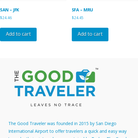
SAN – JFK
SFA – MRU
$
24.46
$
24.45
Add to cart
Add to cart
The Good Traveler was founded in 2015 by San Diego
International Airport to offer travelers a quick and easy way