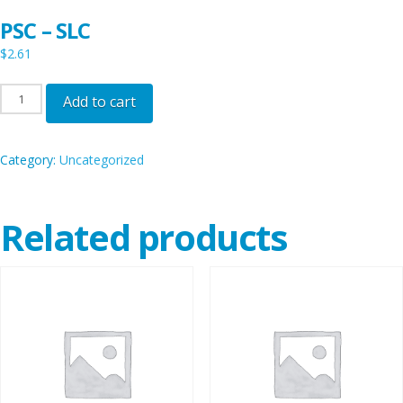
PSC – SLC
$
2.61
PSC
Add to cart
-
SLC
Category:
Uncategorized
quantity
Related products