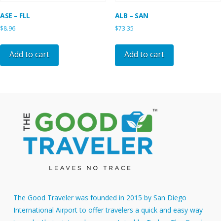
ASE – FLL
ALB – SAN
$
8.96
$
73.35
Add to cart
Add to cart
The Good Traveler was founded in 2015 by San Diego
International Airport to offer travelers a quick and easy way