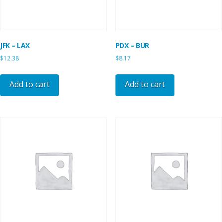
JFK – LAX
PDX – BUR
$
12.38
$
8.17
Add to cart
Add to cart