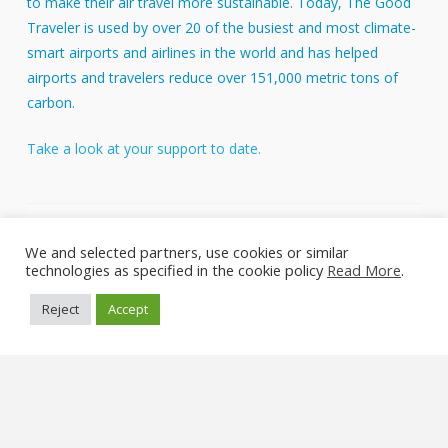
to make their air travel more sustainable. Today, The Good
Traveler is used by over 20 of the busiest and most climate-
smart airports and airlines in the world and has helped
airports and travelers reduce over 151,000 metric tons of
carbon.
Take a look at your support to date.
About Us
We and selected partners, use cookies or similar
FAQs
technologies as specified in the cookie policy
Read More
.
Reject
Accept