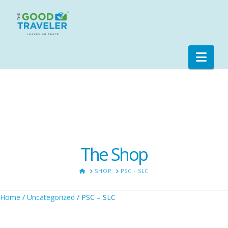
Nav
The Shop
HOME
SHOP
PSC - SLC
Home
/
Uncategorized
/ PSC – SLC