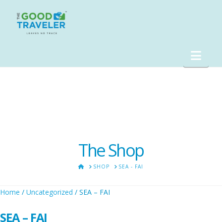
Nav
The Shop
HOME
SHOP
SEA - FAI
Home
/
Uncategorized
/ SEA – FAI
SEA – FAI