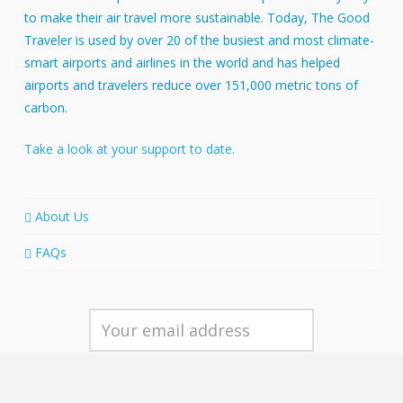
to make their air travel more sustainable. Today, The Good
Traveler is used by over 20 of the busiest and most climate-
smart airports and airlines in the world and has helped
airports and travelers reduce over 151,000 metric tons of
carbon.
Take a look at your support to date.
About Us
FAQs