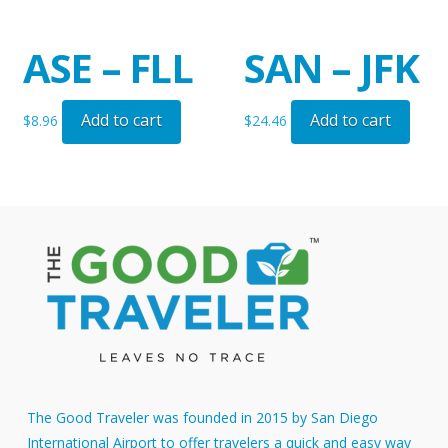
ASE – FLL
SAN – JFK
Add to cart
Add to cart
$
8.96
$
24.46
The Good Traveler was founded in 2015 by San Diego
International Airport to offer travelers a quick and easy way