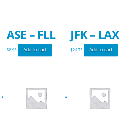
ASE – FLL
JFK – LAX
Add to cart
Add to cart
$
8.96
$
24.75