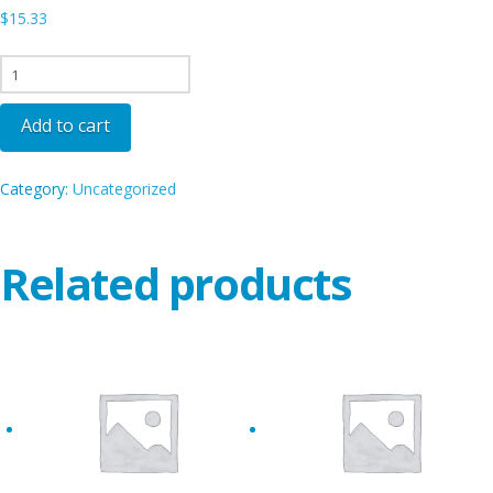
$
15.33
SEA
-
FAI
Add to cart
quantity
Category:
Uncategorized
Related products