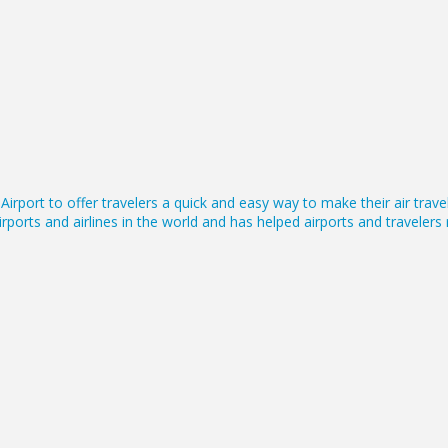
irport to offer travelers a quick and easy way to make their air tra
rports and airlines in the world and has helped airports and traveler