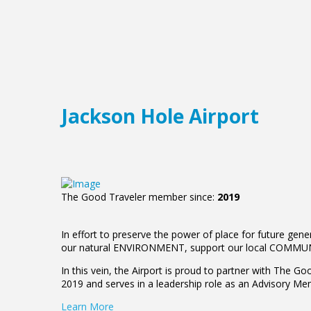
Jackson Hole Airport
The Good Traveler member since:
2019
In effort to preserve the power of place for future gen
our natural ENVIRONMENT, support our local COMMUNIT
In this vein, the Airport is proud to partner with The G
2019 and serves in a leadership role as an Advisory M
Learn More