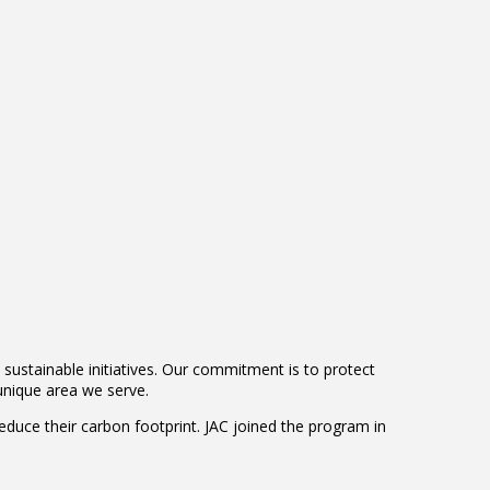
sustainable initiatives. Our commitment is to protect
nique area we serve.
reduce their carbon footprint. JAC joined the program in