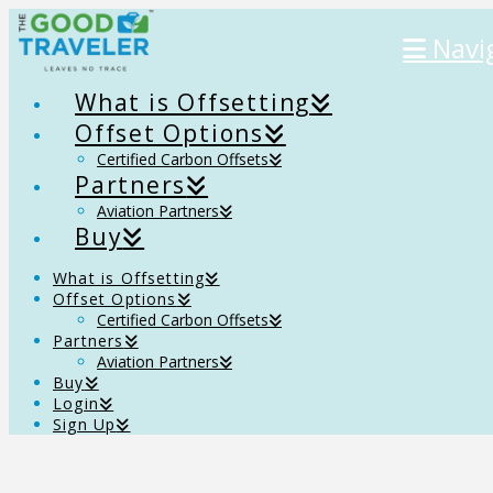
Navi
What is Offsetting
Offset Options
Certified Carbon Offsets
Partners
Aviation Partners
Buy
What is Offsetting
Offset Options
Certified Carbon Offsets
Partners
Aviation Partners
Buy
Login
Sign Up