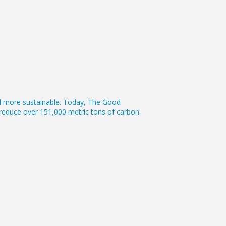
vel more sustainable. Today, The Good
s reduce over 151,000 metric tons of carbon.