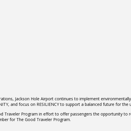
erations, Jackson Hole Airport continues to implement environmentally 
Y, and focus on RESILIENCY to support a balanced future for the u
ood Traveler Program in effort to offer passengers the opportunity to 
ember for The Good Traveler Program.