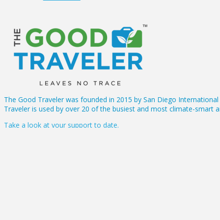
The Good Traveler was founded in 2015 by San Diego International A
Traveler is used by over 20 of the busiest and most climate-smart ai
Take a look at your support to date.
About Us
FAQs