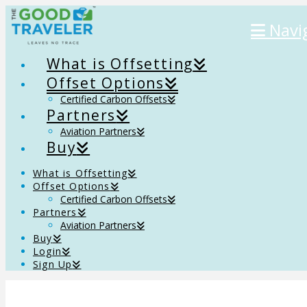
Navi
What is Offsetting
Offset Options
Certified Carbon Offsets
Partners
Aviation Partners
Buy
What is Offsetting
Offset Options
Certified Carbon Offsets
Partners
Aviation Partners
Buy
Login
Sign Up