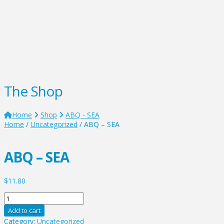
The Shop
Home
Shop
ABQ - SEA
Home
/
Uncategorized
/ ABQ – SEA
ABQ – SEA
$
11.80
ABQ
-
Add to cart
SEA
Category:
Uncategorized