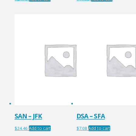
SAN – JFK
DSA – SFA
$
24.46
Add to cart
$
7.08
Add to cart