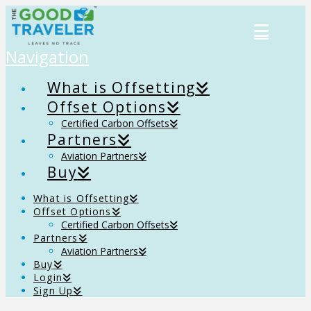
Navigation
What is Offsetting
Offset Options
Certified Carbon Offsets
Partners
Aviation Partners
Buy
What is Offsetting
Offset Options
Certified Carbon Offsets
Partners
Aviation Partners
Buy
Login
Sign Up