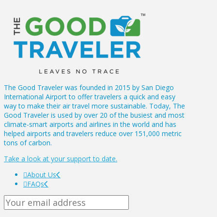
The Good Traveler was founded in 2015 by San Diego
International Airport to offer travelers a quick and easy
way to make their air travel more sustainable. Today, The
Good Traveler is used by over 20 of the busiest and most
climate-smart airports and airlines in the world and has
helped airports and travelers reduce over 151,000 metric
tons of carbon.
Take a look at your support to date.
About Us
FAQs