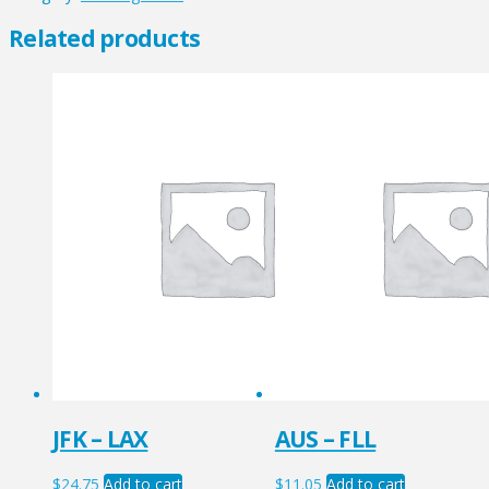
quantity
Related products
JFK – LAX
AUS – FLL
$
24.75
Add to cart
$
11.05
Add to cart