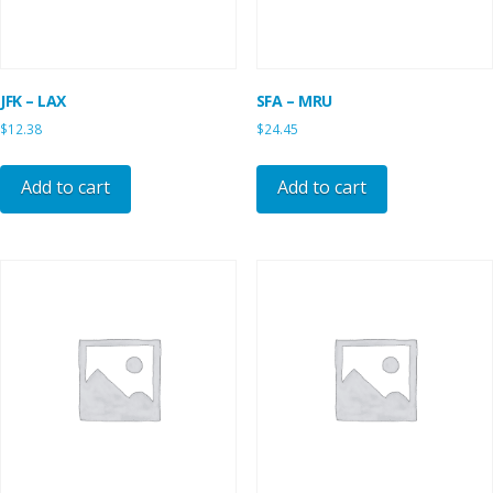
JFK – LAX
SFA – MRU
$
12.38
$
24.45
Add to cart
Add to cart