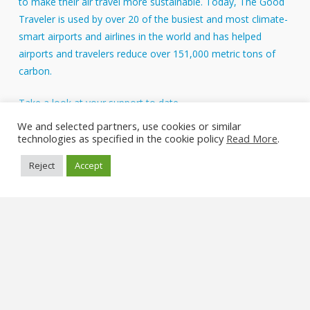
to make their air travel more sustainable. Today, The Good
Traveler is used by over 20 of the busiest and most climate-
smart airports and airlines in the world and has helped
airports and travelers reduce over 151,000 metric tons of
carbon.
Take a look at your support to date.
About Us
We and selected partners, use cookies or similar
technologies as specified in the cookie policy
Read More
.
FAQs
Reject
Accept