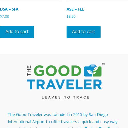
DSA – SFA
ASE – FLL
$
7.08
$
8.96
Add to cart
Add to cart
The Good Traveler was founded in 2015 by San Diego
International Airport to offer travelers a quick and easy way