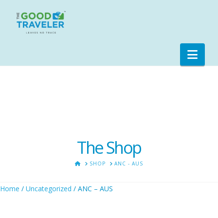
Nav
The Shop
HOME
SHOP
ANC - AUS
Home
/
Uncategorized
/ ANC – AUS