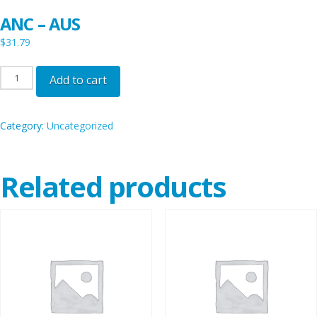
ANC – AUS
$
31.79
ANC
Add to cart
-
AUS
Category:
Uncategorized
quantity
Related products