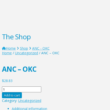
The Shop
Home
Shop
ANC - OKC
Home
/
Uncategorized
/ ANC – OKC
ANC – OKC
$
28.83
ANC
-
Add to cart
OKC
Category:
Uncategorized
quantity
Additional information