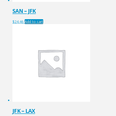
SAN – JFK
$
24.46
Add to cart
JFK – LAX