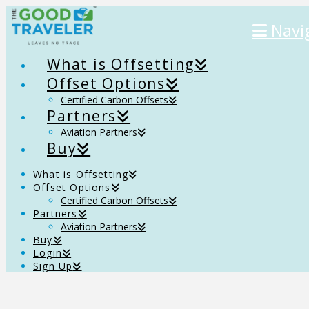
Navi
What is Offsetting
Offset Options
Certified Carbon Offsets
Partners
Aviation Partners
Buy
What is Offsetting
Offset Options
Certified Carbon Offsets
Partners
Aviation Partners
Buy
Login
Sign Up