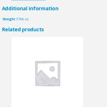
Additional information
Weight
5766 oz
Related products