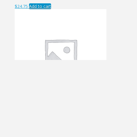
$
24.75
Add to cart
ASE – FLL
$
8.96
Add to cart