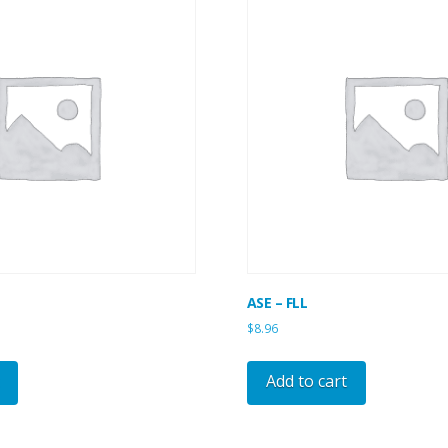
ASE – FLL
$
8.96
Add to cart