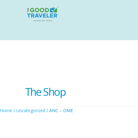
The Shop
Home
/
Uncategorized
/ ANC – OME