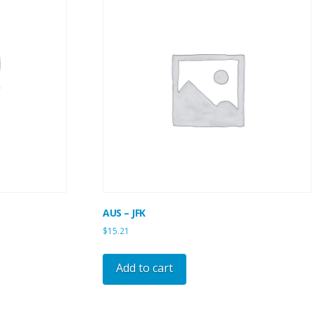
AUS – JFK
$
15.21
Add to cart