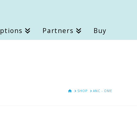
Options
Partners
Buy
HOME
SHOP
ANC - OME