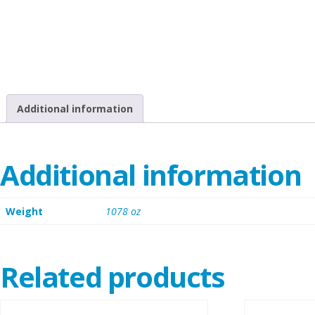
Additional information
Additional information
Weight
1078 oz
Related products