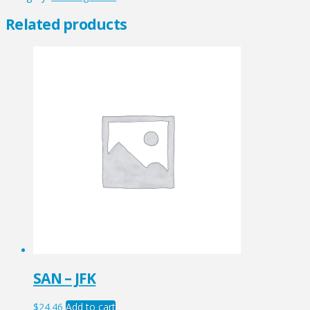
quantity
Related products
SAN – JFK
$
24.46
Add to cart