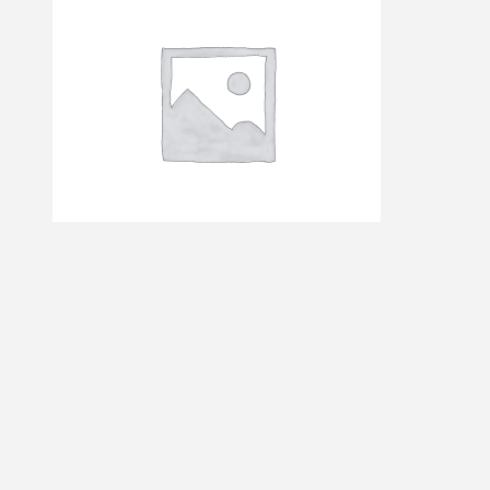
AUS – JFK
$
15.21
Add to cart