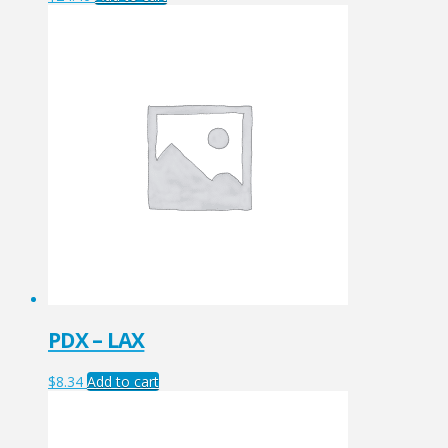
PDX – LAX
$
8.34
Add to cart