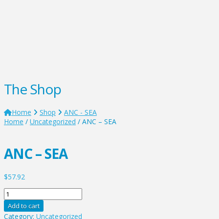
The Shop
Home
Shop
ANC - SEA
Home
/
Uncategorized
/ ANC – SEA
ANC – SEA
$
57.92
ANC
-
Add to cart
SEA
Category:
Uncategorized