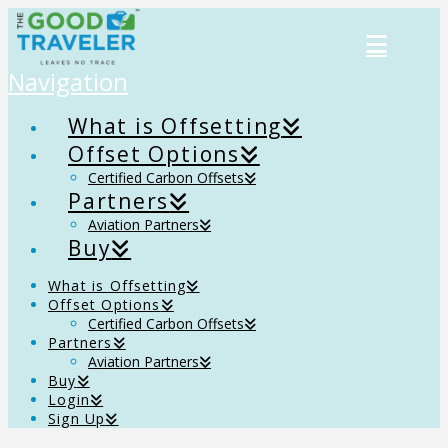
Navigation
What is Offsetting
Offset Options
Certified Carbon Offsets
Partners
Aviation Partners
Buy
What is Offsetting
Offset Options
Certified Carbon Offsets
Partners
Aviation Partners
Buy
Login
Sign Up