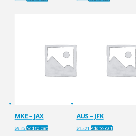
MKE – JAX
AUS – JFK
$
9.25
Add to cart
$
15.21
Add to cart