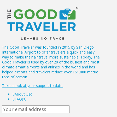
The Good Traveler was founded in 2015 by San Diego
International Airport to offer travelers a quick and easy
way to make their air travel more sustainable. Today, The
Good Traveler is used by over 20 of the busiest and most
climate-smart airports and airlines in the world and has
helped airports and travelers reduce over 151,000 metric
tons of carbon.
Take a look at your support to date.
About Us
FAQs