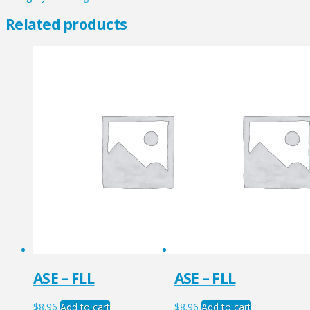
quantity
Related products
ASE – FLL
ASE – FLL
$
8.96
Add to cart
$
8.96
Add to cart