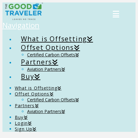
Navigation
What is Offsetting
Offset Options
Certified Carbon Offsets
Partners
Aviation Partners
Buy
What is Offsetting
Offset Options
Certified Carbon Offsets
Partners
Aviation Partners
Buy
Login
Sign Up