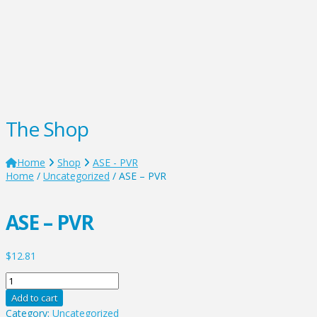
The Shop
Home
Shop
ASE - PVR
Home
/
Uncategorized
/ ASE – PVR
ASE – PVR
$
12.81
ASE
-
Add to cart
PVR
Category:
Uncategorized