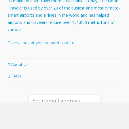
to make their air travel more sustainable. Today, The Good
Traveler is used by over 20 of the busiest and most climate-
smart airports and airlines in the world and has helped
airports and travelers reduce over 151,000 metric tons of
carbon.
Take a look at your support to date.
About Us
FAQs