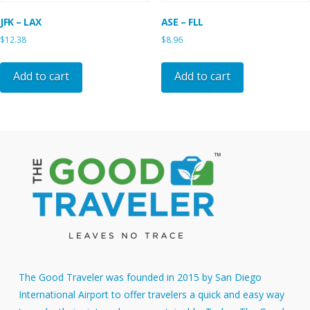
JFK – LAX
ASE – FLL
$
12.38
$
8.96
Add to cart
Add to cart
The Good Traveler was founded in 2015 by San Diego
International Airport to offer travelers a quick and easy way