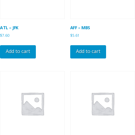
ATL – JFK
AFF – MBS
$
7.60
$
5.61
Add to cart
Add to cart