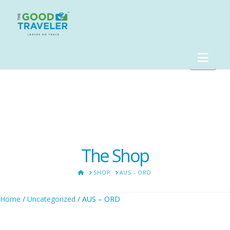
Nav
The Shop
HOME
SHOP
AUS - ORD
Home
/
Uncategorized
/ AUS – ORD