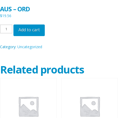
AUS – ORD
$
19.56
AUS
Add to cart
-
ORD
Category:
Uncategorized
quantity
Related products