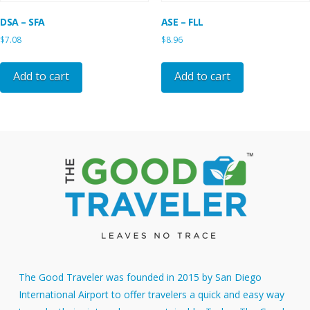
DSA – SFA
ASE – FLL
$
7.08
$
8.96
Add to cart
Add to cart
The Good Traveler was founded in 2015 by San Diego
International Airport to offer travelers a quick and easy way