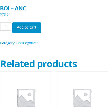
BOI – ANC
$
73.64
BOI
Add to cart
-
ANC
Category:
Uncategorized
quantity
Related products