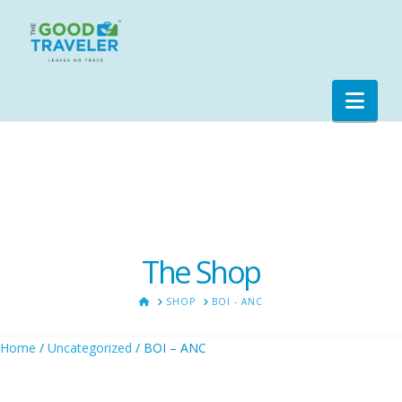
Nav
The Shop
HOME
SHOP
BOI - ANC
Home
/
Uncategorized
/ BOI – ANC