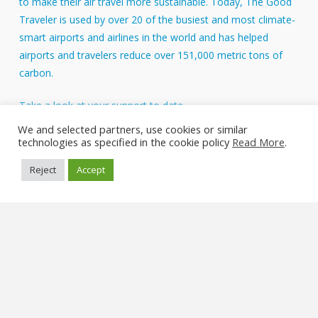
to make their air travel more sustainable. Today, The Good
Traveler is used by over 20 of the busiest and most climate-
smart airports and airlines in the world and has helped
airports and travelers reduce over 151,000 metric tons of
carbon.
Take a look at your support to date.
About Us
We and selected partners, use cookies or similar
technologies as specified in the cookie policy
Read More
.
FAQs
Reject
Accept