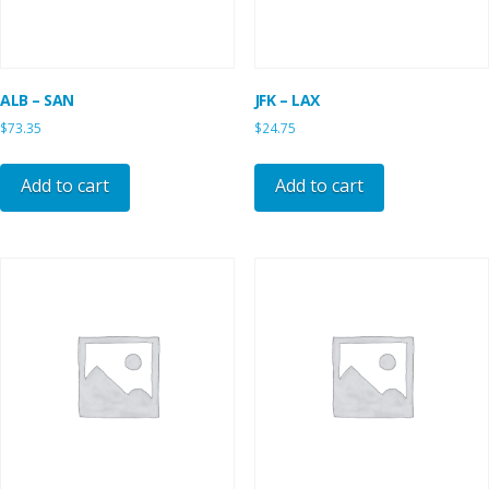
ALB – SAN
JFK – LAX
$
73.35
$
24.75
Add to cart
Add to cart