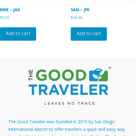
MKE – JAX
SAN – JFK
$
9.25
$
24.46
Add to cart
Add to cart
The Good Traveler was founded in 2015 by San Diego
International Airport to offer travelers a quick and easy way