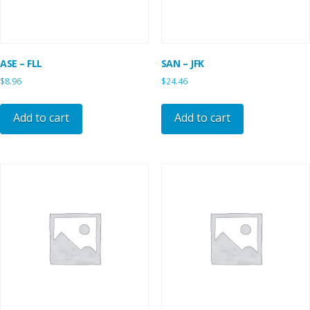
ASE – FLL
SAN – JFK
$
8.96
$
24.46
Add to cart
Add to cart