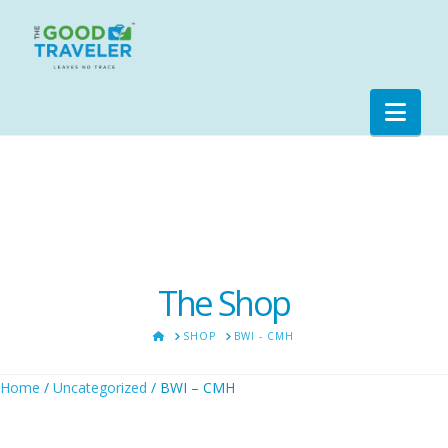
Nav
The Shop
HOME
SHOP
BWI - CMH
Home
/
Uncategorized
/ BWI – CMH