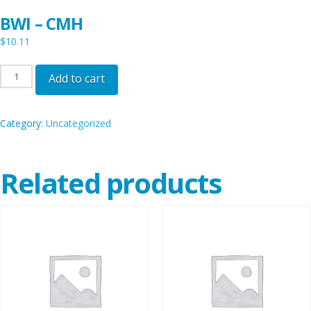
BWI – CMH
$
10.11
BWI
Add to cart
-
CMH
Category:
Uncategorized
quantity
Related products