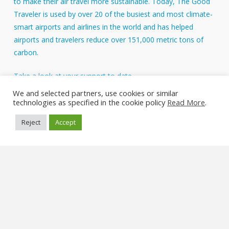
to make their air travel more sustainable. Today, The Good
Traveler is used by over 20 of the busiest and most climate-
smart airports and airlines in the world and has helped
airports and travelers reduce over 151,000 metric tons of
carbon.
Take a look at your support to date.
About Us
We and selected partners, use cookies or similar
technologies as specified in the cookie policy
Read More
.
FAQs
Reject
Accept