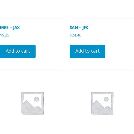
MKE – JAX
SAN – JFK
$
9.25
$
24.46
Add to cart
Add to cart