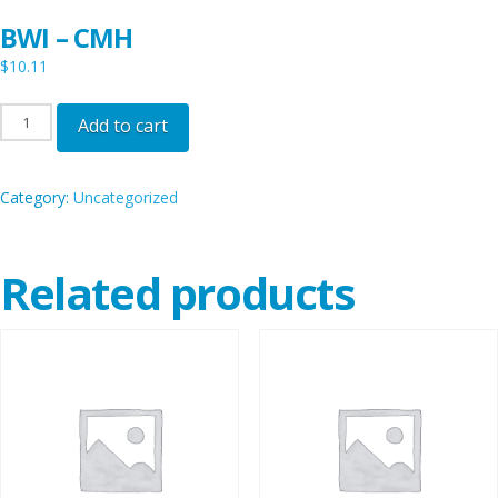
BWI – CMH
$
10.11
BWI
Add to cart
-
CMH
Category:
Uncategorized
quantity
Related products