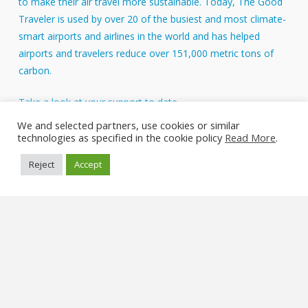
to make their air travel more sustainable. Today, The Good
Traveler is used by over 20 of the busiest and most climate-
smart airports and airlines in the world and has helped
airports and travelers reduce over 151,000 metric tons of
carbon.
Take a look at your support to date.
About Us
We and selected partners, use cookies or similar
technologies as specified in the cookie policy
Read More
.
FAQs
Reject
Accept