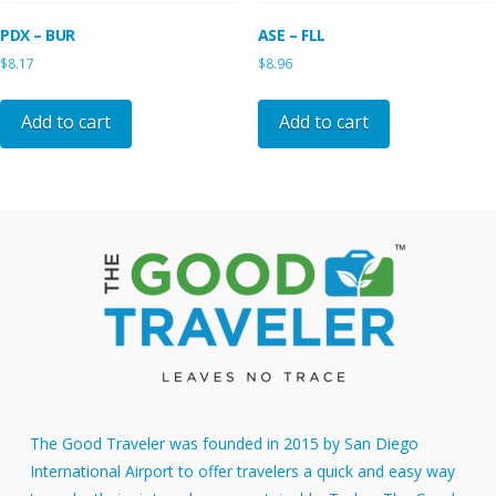
PDX – BUR
ASE – FLL
$
8.17
$
8.96
Add to cart
Add to cart
The Good Traveler was founded in 2015 by San Diego
International Airport to offer travelers a quick and easy way