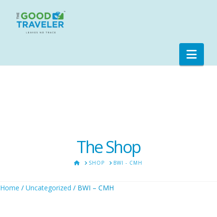
Nav
The Shop
HOME
SHOP
BWI - CMH
Home
/
Uncategorized
/ BWI – CMH