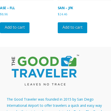
ASE – FLL
SAN – JFK
$
8.96
$
24.46
Add to cart
Add to cart
The Good Traveler was founded in 2015 by San Diego
International Airport to offer travelers a quick and easy way