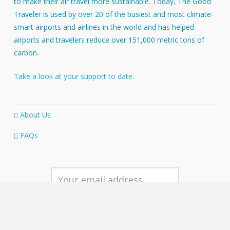
to make their air travel more sustainable. Today, The Good
Traveler is used by over 20 of the busiest and most climate-
smart airports and airlines in the world and has helped
airports and travelers reduce over 151,000 metric tons of
carbon.
Take a look at your support to date.
About Us
FAQs