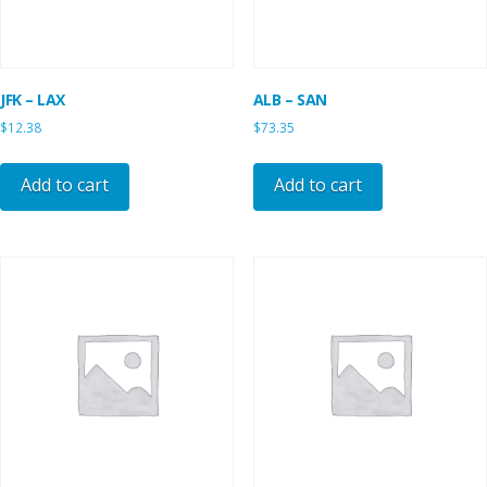
JFK – LAX
ALB – SAN
$
12.38
$
73.35
Add to cart
Add to cart