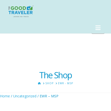
Nav
The Shop
HOME
SHOP
EWR - MSP
Home
/
Uncategorized
/ EWR – MSP