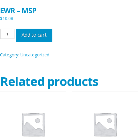
EWR – MSP
$
10.08
EWR
Add to cart
-
MSP
Category:
Uncategorized
quantity
Related products