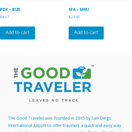
PDX – BUR
SFA – MRU
$
8.17
$
24.45
Add to cart
Add to cart
The Good Traveler was founded in 2015 by San Diego
International Airport to offer travelers a quick and easy way