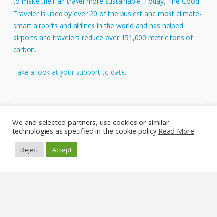
to make their air travel more sustainable. Today, The Good
Traveler is used by over 20 of the busiest and most climate-
smart airports and airlines in the world and has helped
airports and travelers reduce over 151,000 metric tons of
carbon.
Take a look at your support to date.
About Us
We and selected partners, use cookies or similar
FAQs
technologies as specified in the cookie policy
Read More
.
Reject
Accept