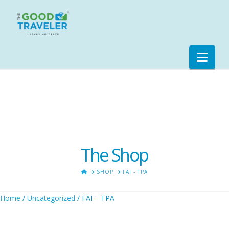
Nav
The Shop
HOME
SHOP
FAI - TPA
Home
/
Uncategorized
/ FAI – TPA