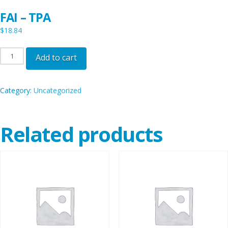
FAI – TPA
$
18.84
FAI
Add to cart
-
TPA
Category:
Uncategorized
quantity
Related products