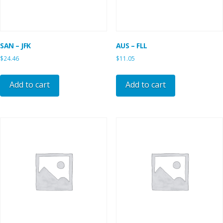
SAN – JFK
AUS – FLL
$
24.46
$
11.05
Add to cart
Add to cart