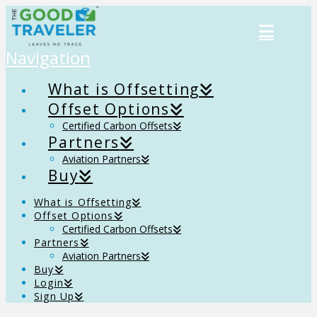
Navigation
What is Offsetting
Offset Options
Certified Carbon Offsets
Partners
Aviation Partners
Buy
What is Offsetting
Offset Options
Certified Carbon Offsets
Partners
Aviation Partners
Buy
Login
Sign Up