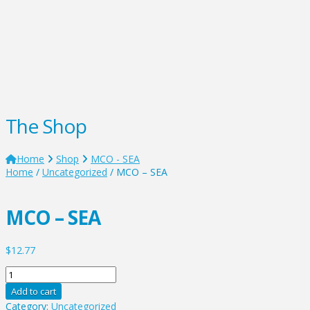
The Shop
Home
Shop
MCO - SEA
Home
/
Uncategorized
/ MCO – SEA
MCO – SEA
$
12.77
MCO
-
Add to cart
SEA
Category:
Uncategorized