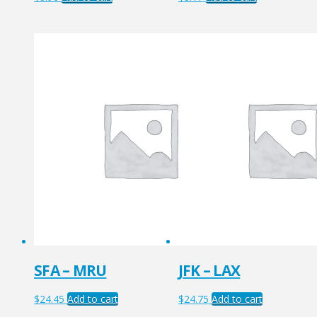
SFA – MRU
JFK – LAX
$
24.45
Add to cart
$
24.75
Add to cart