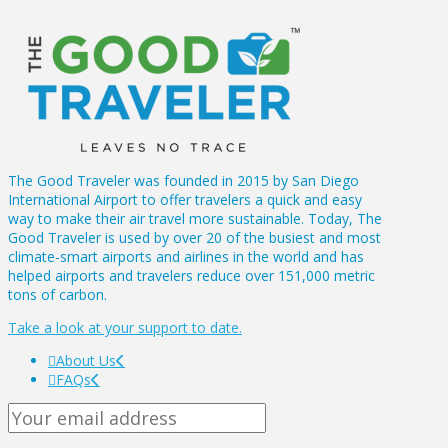
The Good Traveler was founded in 2015 by San Diego
International Airport to offer travelers a quick and easy
way to make their air travel more sustainable. Today, The
Good Traveler is used by over 20 of the busiest and most
climate-smart airports and airlines in the world and has
helped airports and travelers reduce over 151,000 metric
tons of carbon.
Take a look at your support to date.
About Us
FAQs