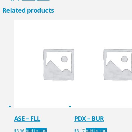
quantity
Related products
ASE – FLL
PDX – BUR
$
8.96
Add to cart
$
8.17
Add to cart