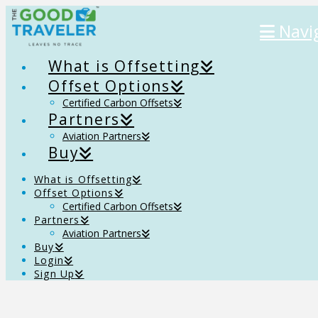
Navi
What is Offsetting
Offset Options
Certified Carbon Offsets
Partners
Aviation Partners
Buy
What is Offsetting
Offset Options
Certified Carbon Offsets
Partners
Aviation Partners
Buy
Login
Sign Up