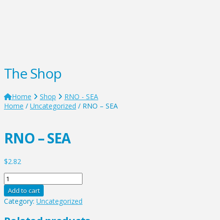
The Shop
Home
Shop
RNO - SEA
Home
/
Uncategorized
/ RNO – SEA
RNO – SEA
$
2.82
RNO
-
Add to cart
SEA
Category:
Uncategorized
quantity