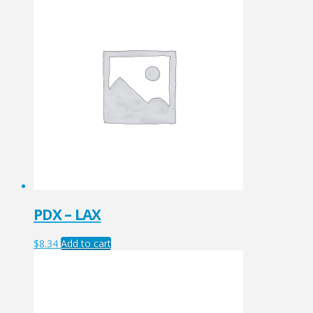
PDX – LAX
$
8.34
Add to cart