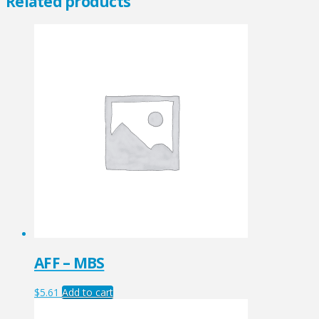
Related products
AFF – MBS
$
5.61
Add to cart