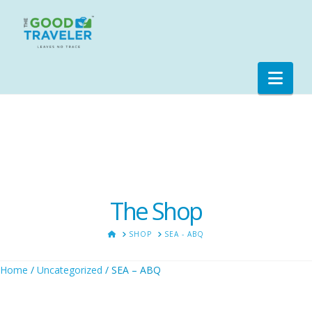
Nav
The Shop
HOME
SHOP
SEA - ABQ
Home
/
Uncategorized
/ SEA – ABQ