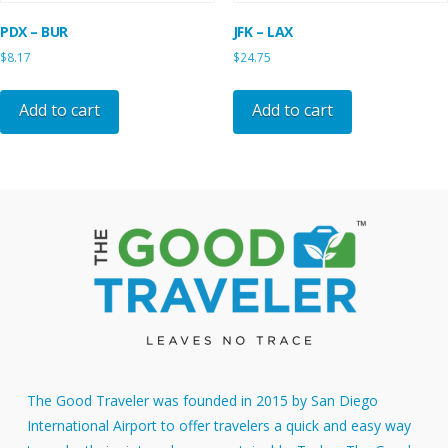
PDX – BUR
JFK – LAX
$
8.17
$
24.75
Add to cart
Add to cart
The Good Traveler was founded in 2015 by San Diego
International Airport to offer travelers a quick and easy way