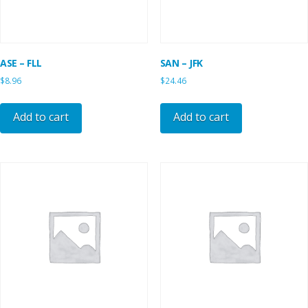
ASE – FLL
SAN – JFK
$
8.96
$
24.46
Add to cart
Add to cart