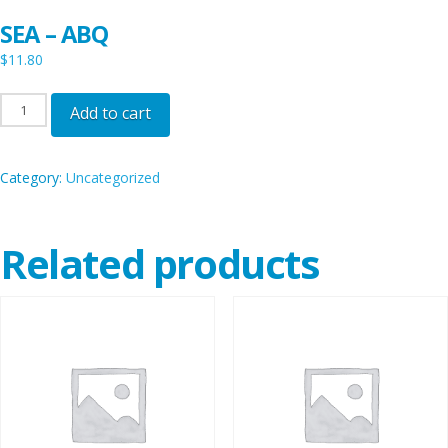
SEA – ABQ
$
11.80
SEA
Add to cart
-
ABQ
Category:
Uncategorized
quantity
Related products