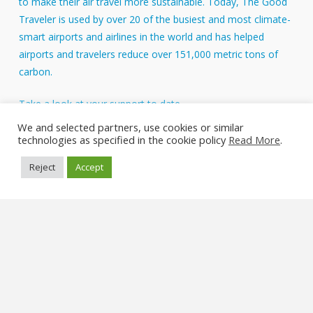
to make their air travel more sustainable. Today, The Good
Traveler is used by over 20 of the busiest and most climate-
smart airports and airlines in the world and has helped
airports and travelers reduce over 151,000 metric tons of
carbon.
Take a look at your support to date.
About Us
We and selected partners, use cookies or similar
technologies as specified in the cookie policy
Read More
.
FAQs
Reject
Accept