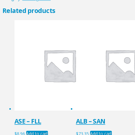
quantity
Related products
ASE – FLL
ALB – SAN
$
8.96
Add to cart
$
73.35
Add to cart