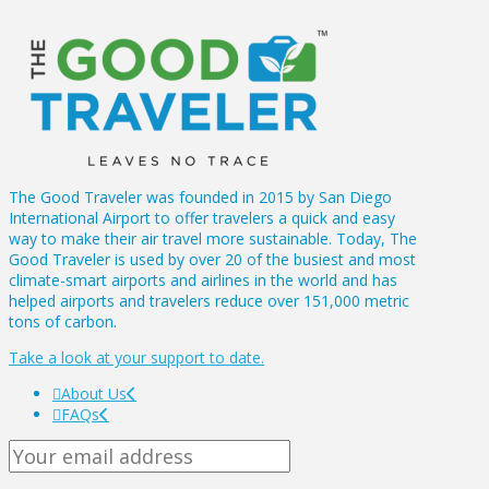
The Good Traveler was founded in 2015 by San Diego
International Airport to offer travelers a quick and easy
way to make their air travel more sustainable. Today, The
Good Traveler is used by over 20 of the busiest and most
climate-smart airports and airlines in the world and has
helped airports and travelers reduce over 151,000 metric
tons of carbon.
Take a look at your support to date.
About Us
FAQs