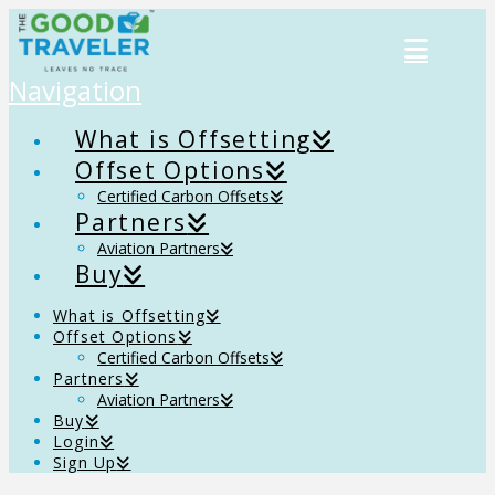
Navigation
What is Offsetting
Offset Options
Certified Carbon Offsets
Partners
Aviation Partners
Buy
What is Offsetting
Offset Options
Certified Carbon Offsets
Partners
Aviation Partners
Buy
Login
Sign Up