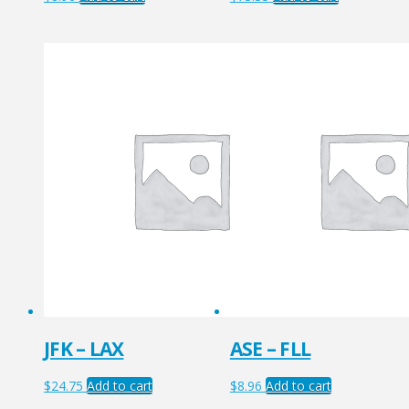
JFK – LAX
ASE – FLL
$
24.75
Add to cart
$
8.96
Add to cart