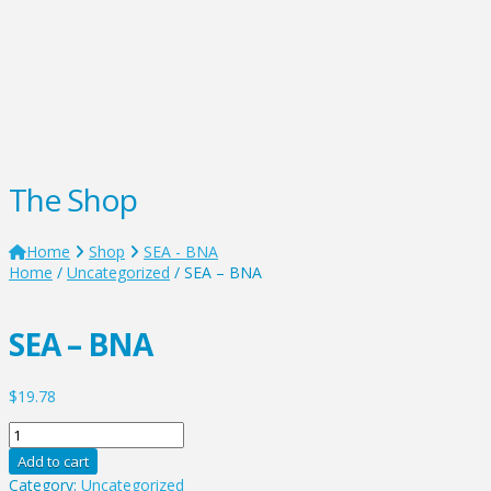
The Shop
Home
Shop
SEA - BNA
Home
/
Uncategorized
/ SEA – BNA
SEA – BNA
$
19.78
SEA
-
Add to cart
BNA
Category:
Uncategorized