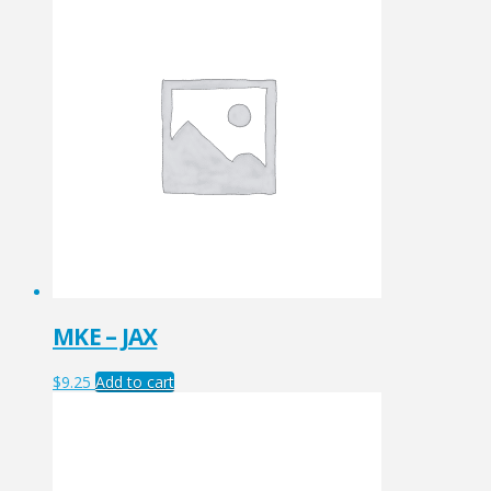
MKE – JAX
$
9.25
Add to cart