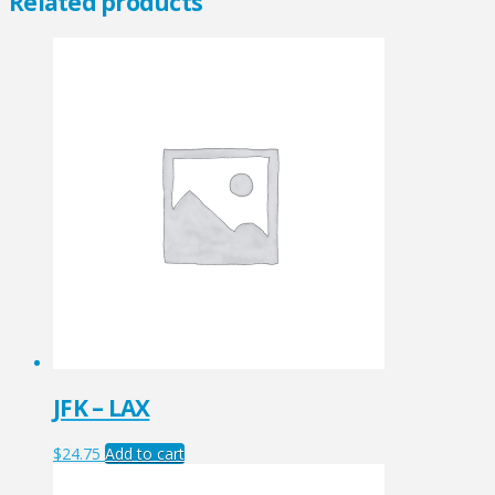
Related products
JFK – LAX
$
24.75
Add to cart