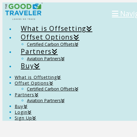
Navi
What is Offsetting
Offset Options
Certified Carbon Offsets
Partners
Aviation Partners
Buy
What is Offsetting
Offset Options
Certified Carbon Offsets
Partners
Aviation Partners
Buy
Login
Sign Up