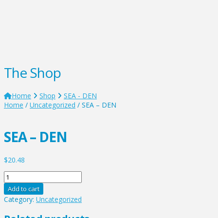
The Shop
Home
Shop
SEA - DEN
Home
/
Uncategorized
/ SEA – DEN
SEA – DEN
$
20.48
SEA
-
Add to cart
DEN
Category:
Uncategorized
quantity