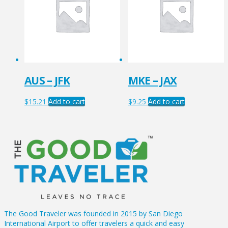
AUS – JFK
MKE – JAX
$
15.21
Add to cart
$
9.25
Add to cart
The Good Traveler was founded in 2015 by San Diego
International Airport to offer travelers a quick and easy