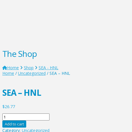
The Shop
Home
Shop
SEA - HNL
Home
/
Uncategorized
/ SEA – HNL
SEA – HNL
$
26.77
SEA
-
Add to cart
HNL
Category:
Uncategorized