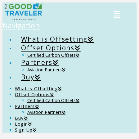
Navigation
What is Offsetting
Offset Options
Certified Carbon Offsets
Partners
Aviation Partners
Buy
What is Offsetting
Offset Options
Certified Carbon Offsets
Partners
Aviation Partners
Buy
Login
Sign Up