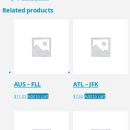
quantity
Related products
AUS – FLL
ATL – JFK
$
11.05
Add to cart
$
7.60
Add to cart