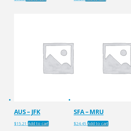
AUS – JFK
SFA – MRU
$
15.21
Add to cart
$
24.45
Add to cart