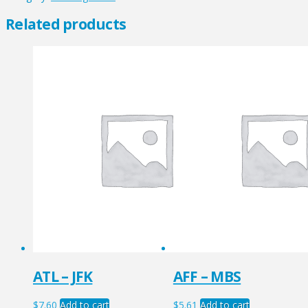
quantity
Related products
ATL – JFK
AFF – MBS
$
7.60
Add to cart
$
5.61
Add to cart