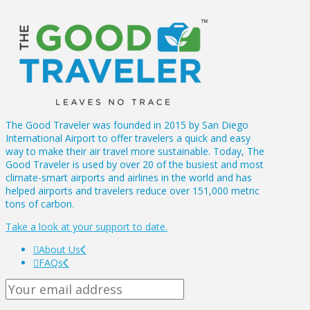
The Good Traveler was founded in 2015 by San Diego
International Airport to offer travelers a quick and easy
way to make their air travel more sustainable. Today, The
Good Traveler is used by over 20 of the busiest and most
climate-smart airports and airlines in the world and has
helped airports and travelers reduce over 151,000 metric
tons of carbon.
Take a look at your support to date.
About Us
FAQs