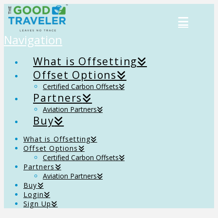
Navigation
What is Offsetting
Offset Options
Certified Carbon Offsets
Partners
Aviation Partners
Buy
What is Offsetting
Offset Options
Certified Carbon Offsets
Partners
Aviation Partners
Buy
Login
Sign Up