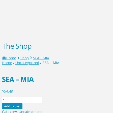
The Shop
Home
Shop
SEA - MIA
Home
/
Uncategorized
/ SEA – MIA
SEA – MIA
$
54.48
SEA
-
Add to cart
MIA
Category:
Uncategorized