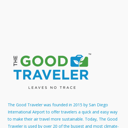
SAN – JFK
ASE – FLL
Add to cart
Add to cart
$
24.46
$
8.96
The Good Traveler was founded in 2015 by San Diego
International Airport to offer travelers a quick and easy way
to make their air travel more sustainable. Today, The Good
Traveler is used by over 20 of the busiest and most climate-