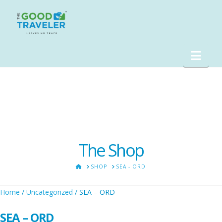
Nav
The Shop
HOME
SHOP
SEA - ORD
Home
/
Uncategorized
/ SEA – ORD
SEA – ORD