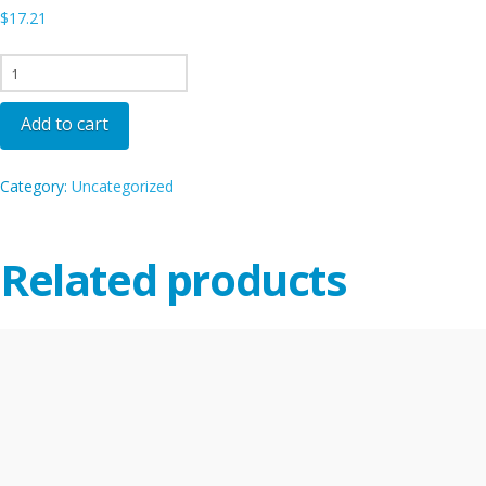
$
17.21
SEA
-
ORD
Add to cart
quantity
Category:
Uncategorized
Related products