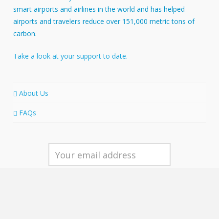
smart airports and airlines in the world and has helped
airports and travelers reduce over 151,000 metric tons of
carbon.
Take a look at your support to date.
About Us
FAQs