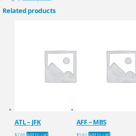
quantity
Related products
ATL – JFK
AFF – MBS
$
7.60
Add to cart
$
5.61
Add to cart