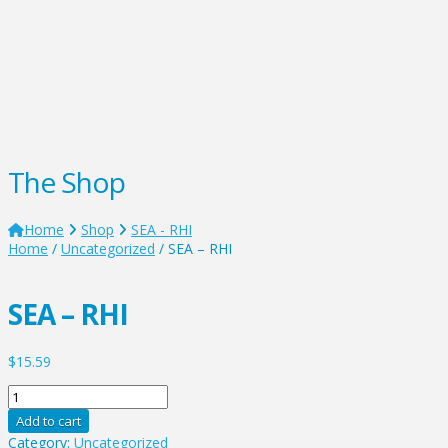
The Shop
Home
Shop
SEA - RHI
Home
/
Uncategorized
/ SEA – RHI
SEA – RHI
$
15.59
SEA
-
Add to cart
RHI
Category:
Uncategorized