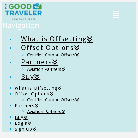
Navigation
What is Offsetting
Offset Options
Certified Carbon Offsets
Partners
Aviation Partners
Buy
What is Offsetting
Offset Options
Certified Carbon Offsets
Partners
Aviation Partners
Buy
Login
Sign Up