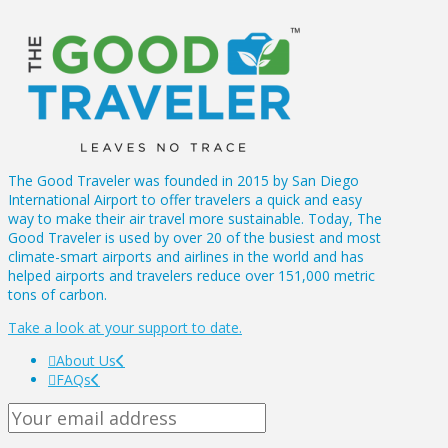
The Good Traveler was founded in 2015 by San Diego
International Airport to offer travelers a quick and easy
way to make their air travel more sustainable. Today, The
Good Traveler is used by over 20 of the busiest and most
climate-smart airports and airlines in the world and has
helped airports and travelers reduce over 151,000 metric
tons of carbon.
Take a look at your support to date.
About Us
FAQs