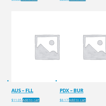
AUS – FLL
PDX – BUR
$
11.05
Add to cart
$
8.17
Add to cart