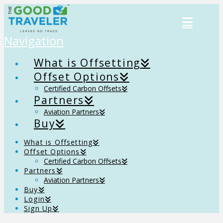
Navigation
What is Offsetting
Offset Options
Certified Carbon Offsets
Partners
Aviation Partners
Buy
What is Offsetting
Offset Options
Certified Carbon Offsets
Partners
Aviation Partners
Buy
Login
Sign Up