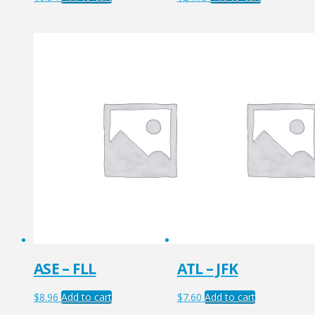
ASE – FLL
ATL – JFK
$
8.96
Add to cart
$
7.60
Add to cart