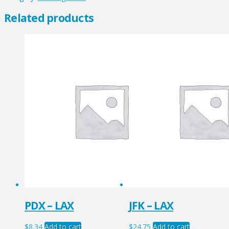
quantity
Related products
PDX – LAX
JFK – LAX
$
8.34
Add to cart
$
24.75
Add to cart