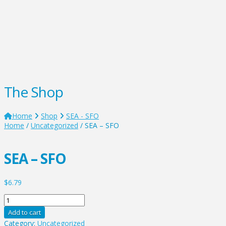
The Shop
Home
Shop
SEA - SFO
Home
/
Uncategorized
/ SEA – SFO
SEA – SFO
$
6.79
SEA
-
Add to cart
SFO
Category:
Uncategorized