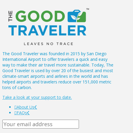
The Good Traveler was founded in 2015 by San Diego
International Airport to offer travelers a quick and easy
way to make their air travel more sustainable. Today, The
Good Traveler is used by over 20 of the busiest and most
climate-smart airports and airlines in the world and has
helped airports and travelers reduce over 151,000 metric
tons of carbon.
Take a look at your support to date.
About Us
FAQs