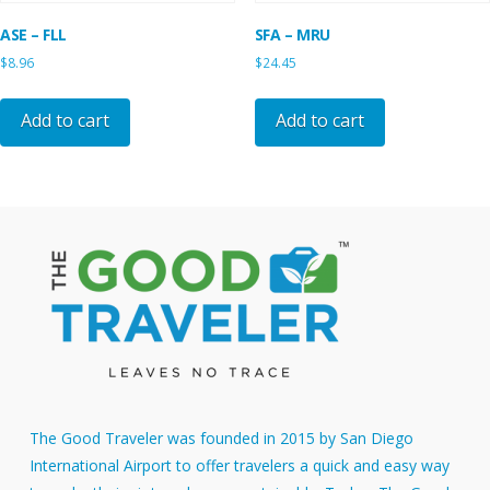
ASE – FLL
SFA – MRU
$
8.96
$
24.45
Add to cart
Add to cart
The Good Traveler was founded in 2015 by San Diego
International Airport to offer travelers a quick and easy way