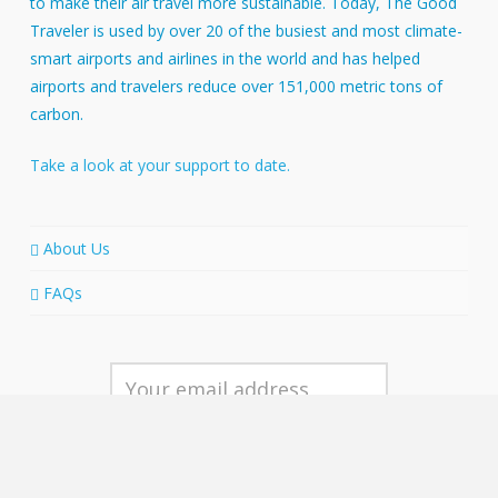
to make their air travel more sustainable. Today, The Good
Traveler is used by over 20 of the busiest and most climate-
smart airports and airlines in the world and has helped
airports and travelers reduce over 151,000 metric tons of
carbon.
Take a look at your support to date.
About Us
FAQs