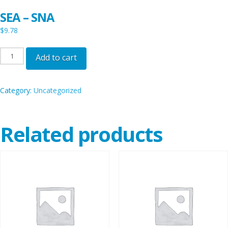
SEA – SNA
$
9.78
SEA
Add to cart
-
SNA
Category:
Uncategorized
quantity
Related products