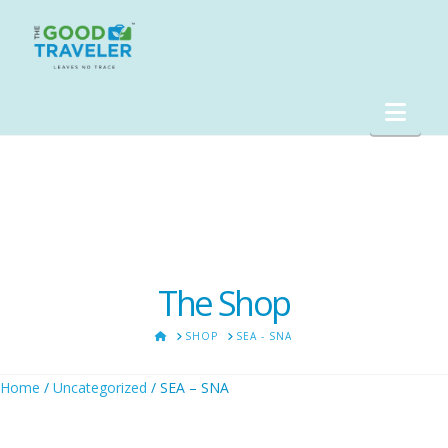
Nav
The Shop
HOME
SHOP
SEA - SNA
Home
/
Uncategorized
/ SEA – SNA