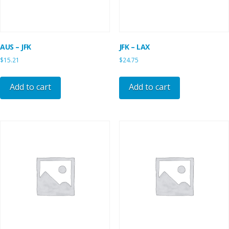
AUS – JFK
JFK – LAX
$
15.21
$
24.75
Add to cart
Add to cart