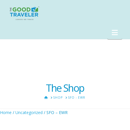
Nav
The Shop
HOME
SHOP
SFO - EWR
Home
/
Uncategorized
/ SFO – EWR