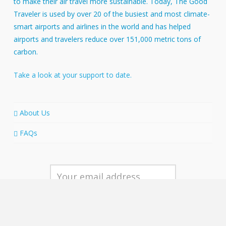
to make their air travel more sustainable. Today, The Good
Traveler is used by over 20 of the busiest and most climate-
smart airports and airlines in the world and has helped
airports and travelers reduce over 151,000 metric tons of
carbon.
Take a look at your support to date.
About Us
FAQs