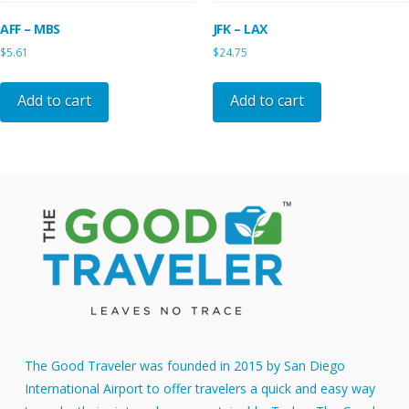
AFF – MBS
JFK – LAX
$
5.61
$
24.75
Add to cart
Add to cart
The Good Traveler was founded in 2015 by San Diego
International Airport to offer travelers a quick and easy way