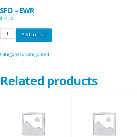
SFO – EWR
$
51.30
SFO
Add to cart
-
EWR
Category:
Uncategorized
quantity
Related products