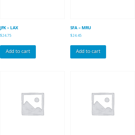
JFK – LAX
SFA – MRU
$
24.75
$
24.45
Add to cart
Add to cart