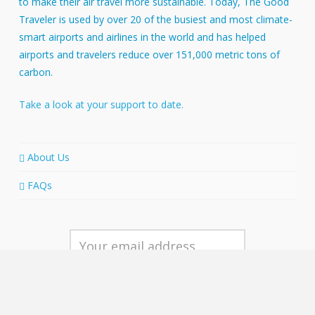
to make their air travel more sustainable. Today, The Good
Traveler is used by over 20 of the busiest and most climate-
smart airports and airlines in the world and has helped
airports and travelers reduce over 151,000 metric tons of
carbon.
Take a look at your support to date.
About Us
FAQs