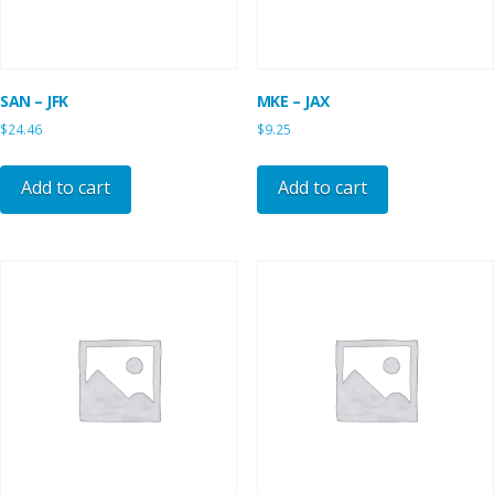
SAN – JFK
MKE – JAX
$
24.46
$
9.25
Add to cart
Add to cart