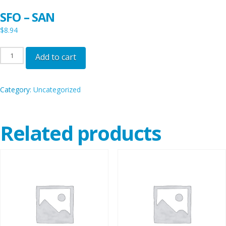
SFO – SAN
$
8.94
SFO
Add to cart
-
SAN
Category:
Uncategorized
quantity
Related products