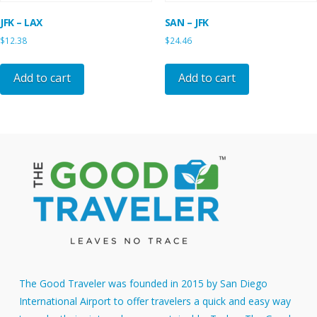
JFK – LAX
SAN – JFK
$
12.38
$
24.46
Add to cart
Add to cart
The Good Traveler was founded in 2015 by San Diego
International Airport to offer travelers a quick and easy way