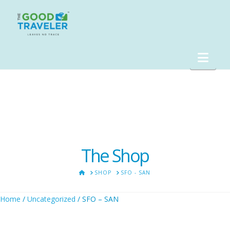
Nav
The Shop
HOME
SHOP
SFO - SAN
Home
/
Uncategorized
/ SFO – SAN