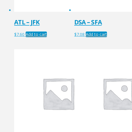
ATL – JFK
DSA – SFA
$
7.60
Add to cart
$
7.08
Add to cart