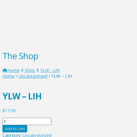
The Shop
Home
Shop
YLW - LIH
Home
/
Uncategorized
/ YLW – LIH
YLW – LIH
$
17.39
YLW
-
Add to cart
LIH
Category:
Uncategorized