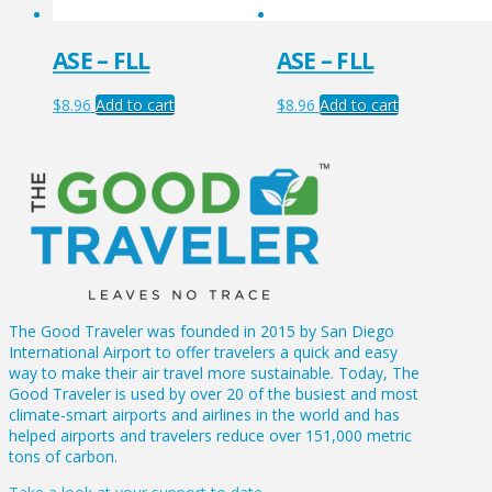
ASE – FLL
ASE – FLL
$
8.96
Add to cart
$
8.96
Add to cart
The Good Traveler was founded in 2015 by San Diego
International Airport to offer travelers a quick and easy
way to make their air travel more sustainable. Today, The
Good Traveler is used by over 20 of the busiest and most
climate-smart airports and airlines in the world and has
helped airports and travelers reduce over 151,000 metric
tons of carbon.