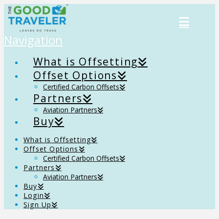
Navigation
What is Offsetting
Offset Options
Certified Carbon Offsets
Partners
Aviation Partners
Buy
What is Offsetting
Offset Options
Certified Carbon Offsets
Partners
Aviation Partners
Buy
Login
Sign Up