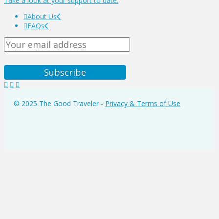
Take a look at your support to date.
About Us
FAQs
© 2025 The Good Traveler -
Privacy & Terms of Use