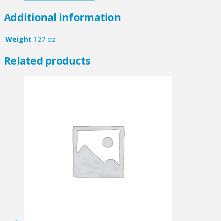
Additional information
Weight
127 oz
Related products