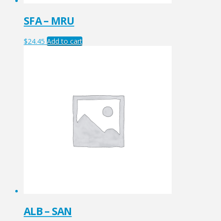
SFA – MRU
$
24.45
Add to cart
ALB – SAN