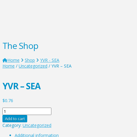
The Shop
Home
Shop
YVR - SEA
Home
/
Uncategorized
/ YVR – SEA
YVR – SEA
$
0.76
YVR
-
Add to cart
SEA
Category:
Uncategorized
quantity
Additional information