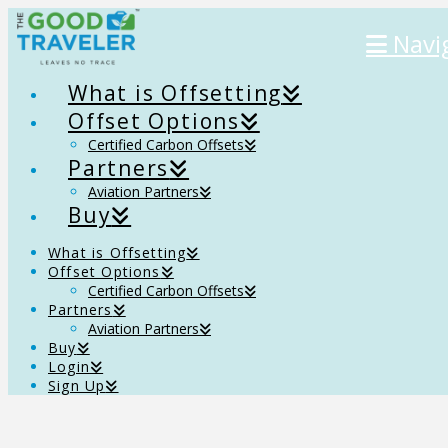
Navi
What is Offsetting
Offset Options
Certified Carbon Offsets
Partners
Aviation Partners
Buy
What is Offsetting
Offset Options
Certified Carbon Offsets
Partners
Aviation Partners
Buy
Login
Sign Up