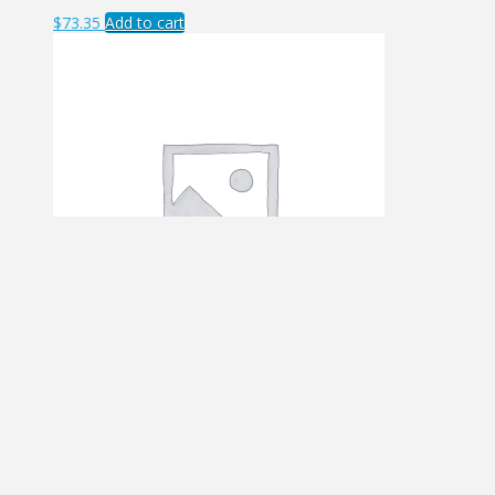
$
73.35
Add to cart
JFK – LAX
$
24.75
Add to cart